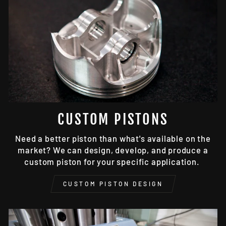
CUSTOM PISTONS
Need a better piston than what's available on the
market? We can design, develop, and produce a
custom piston for your specific application.
CUSTOM PISTON DESIGN