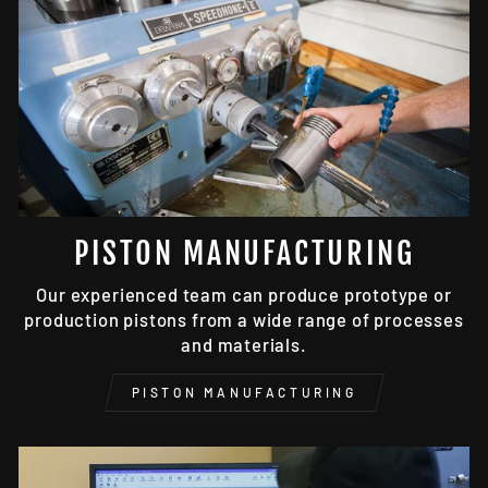
PISTON MANUFACTURING
Our experienced team can produce prototype or
production pistons from a wide range of processes
and materials.
PISTON MANUFACTURING