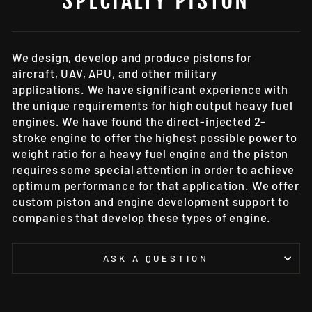
SPECIALTY PISTON
We design, develop and produce pistons for
aircraft, UAV, APU, and other military
applications. We have significant experience with
the unique requirements for high output heavy fuel
engines. We have found the direct-injected 2-
stroke engine to offer the highest possible power to
weight ratio for a heavy fuel engine and the piston
requires some special attention in order to achieve
optimum performance for that application. We offer
custom piston and engine development support to
companies that develop these types of engine.
ASK A QUESTION