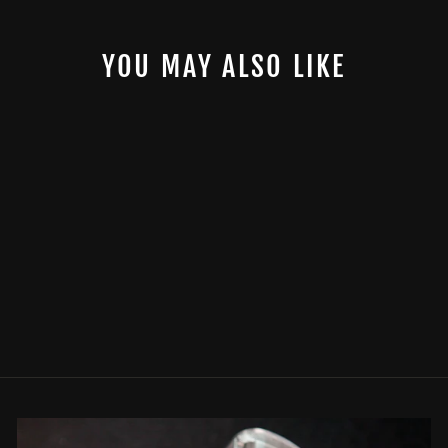
YOU MAY ALSO LIKE
SPECIALTY PISTON
$0.00