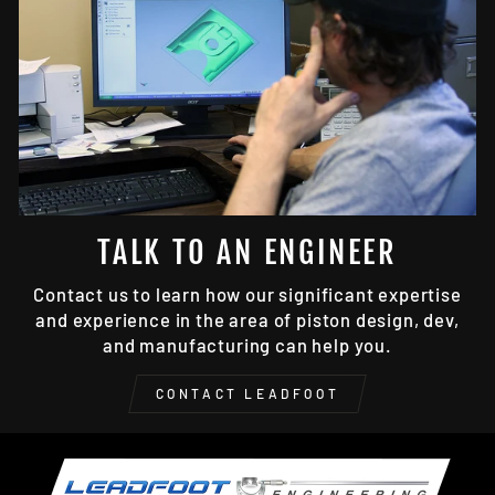
TALK TO AN ENGINEER
Contact us to learn how our significant expertise
and experience in the area of piston design, dev,
and manufacturing can help you.
CONTACT LEADFOOT